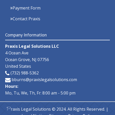
Payment Form
Contact Praxis
Company Information
Praxis Legal Solutions LLC
4 Ocean Ave
Ocean Grove
,
NJ
07756
United States
(732) 988-5362
bburns@praxislegalsolutions.com
Hours:
Mo, Tu, We, Th, Fr: 8:00 am - 5:00 pm
raxis Legal Solutions
© 2024. All Rights Reserved. |