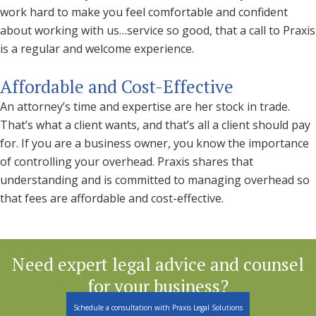
work hard to make you feel comfortable and confident
about working with us…service so good, that a call to Praxis
is a regular and welcome experience.
Affordable and Cost-Effective
An attorney’s time and expertise are her stock in trade.
That’s what a client wants, and that’s all a client should pay
for. If you are a business owner, you know the importance
of controlling your overhead. Praxis shares that
understanding and is committed to managing overhead so
that fees are affordable and cost-effective.
Need expert legal advice and counsel
for your business?
Schedule a consultation with Praxis Legal Solutions