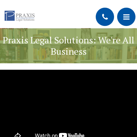
Praxis Legal Solutions: We're All
Business