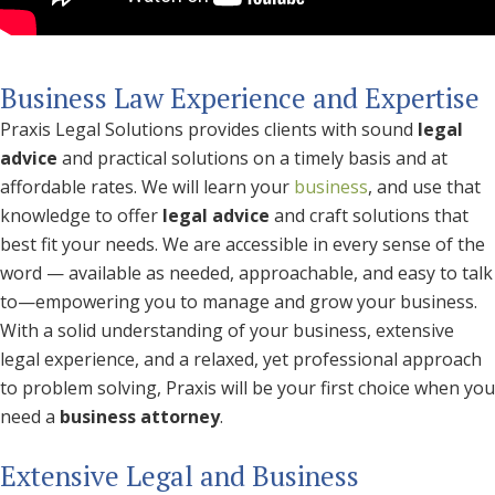
Business Law Experience and Expertise
Praxis Legal Solutions provides clients with sound
legal
advice
and practical solutions on a timely basis and at
affordable rates. We will learn your
business
, and use that
knowledge to offer
legal advice
and craft solutions that
best fit your needs. We are accessible in every sense of the
word — available as needed, approachable, and easy to talk
to—empowering you to manage and grow your business.
With a solid understanding of your business, extensive
legal experience, and a relaxed, yet professional approach
to problem solving, Praxis will be your first choice when you
need a
business attorney
.
Extensive Legal and Business