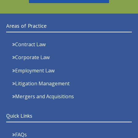
Areas of Practice
Contract Law
Corporate Law
Employment Law
Litigation Management
Mergers and Acquisitions
Quick Links
FAQs