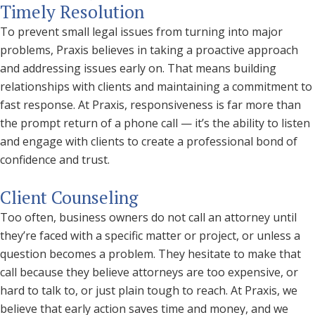
Timely Resolution
To prevent small legal issues from turning into major
problems, Praxis believes in taking a proactive approach
and addressing issues early on. That means building
relationships with clients and maintaining a commitment to
fast response. At Praxis, responsiveness is far more than
the prompt return of a phone call — it’s the ability to listen
and engage with clients to create a professional bond of
confidence and trust.
Client Counseling
Too often, business owners do not call an attorney until
they’re faced with a specific matter or project, or unless a
question becomes a problem. They hesitate to make that
call because they believe attorneys are too expensive, or
hard to talk to, or just plain tough to reach. At Praxis, we
believe that early action saves time and money, and we