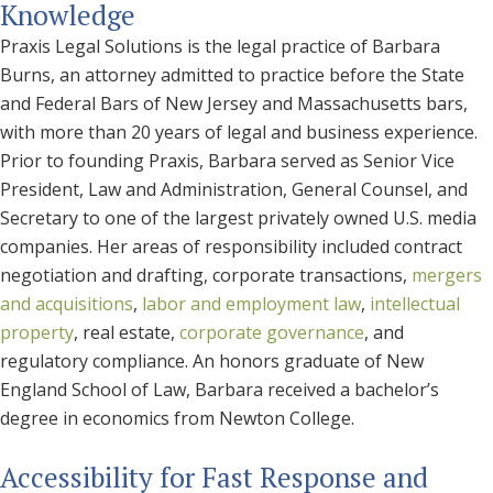
Knowledge
Praxis Legal Solutions is the legal practice of Barbara
Burns, an attorney admitted to practice before the State
and Federal Bars of New Jersey and Massachusetts bars,
with more than 20 years of legal and business experience.
Prior to founding Praxis, Barbara served as Senior Vice
President, Law and Administration, General Counsel, and
Secretary to one of the largest privately owned U.S. media
companies. Her areas of responsibility included contract
negotiation and drafting, corporate transactions,
mergers
and acquisitions
,
labor and employment law
,
intellectual
property
, real estate,
corporate governance
, and
regulatory compliance. An honors graduate of New
England School of Law, Barbara received a bachelor’s
degree in economics from Newton College.
Accessibility for Fast Response and