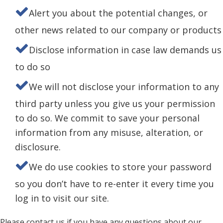
Alert you about the potential changes, or
other news related to our company or products
Disclose information in case law demands us
to do so
We will not disclose your information to any
third party unless you give us your permission
to do so. We commit to save your personal
information from any misuse, alteration, or
disclosure.
We do use cookies to store your password
so you don’t have to re-enter it every time you
log in to visit our site.
Please contact us if you have any questions about our