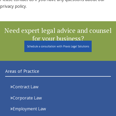
privacy policy.
Need expert legal advice and counsel
for your business?
Schedule a consultation with Praxis Legal Solutions
Areas of Practice
Contract Law
Corporate Law
Employment Law