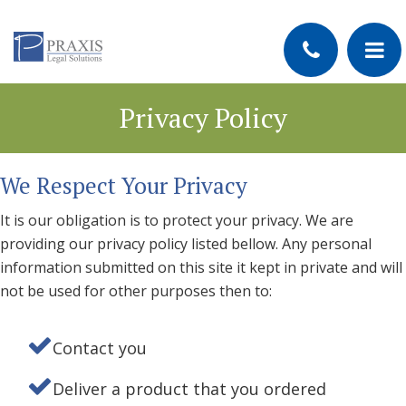
Privacy Policy
We Respect Your Privacy
It is our obligation is to protect your privacy. We are
providing our privacy policy listed bellow. Any personal
information submitted on this site it kept in private and will
not be used for other purposes then to:
Contact you
Deliver a product that you ordered