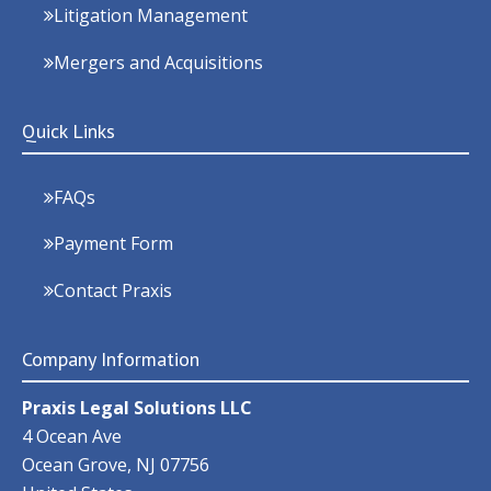
Litigation Management
Mergers and Acquisitions
Quick Links
FAQs
Payment Form
Contact Praxis
Company Information
Praxis Legal Solutions LLC
4 Ocean Ave
Ocean Grove
,
NJ
07756