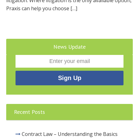
litigation. Where litigation is the only available option,
Praxis can help you choose […]
News Update
Recent Posts
Contract Law – Understanding the Basics