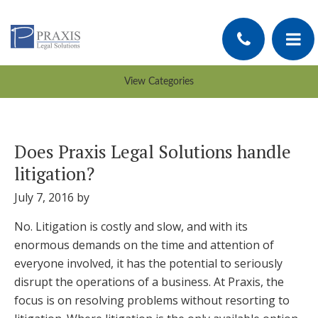
Does Praxis Legal Solutions handle
litigation?
July 7, 2016
by
No. Litigation is costly and slow, and with its
enormous demands on the time and attention of
everyone involved, it has the potential to seriously
disrupt the operations of a business. At Praxis, the
focus is on resolving problems without resorting to