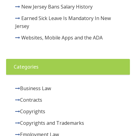
New Jersey Bans Salary History
Earned Sick Leave Is Mandatory In New
Jersey
Websites, Mobile Apps and the ADA
Categories
Business Law
Contracts
Copyrights
Copyrights and Trademarks
Employment Law