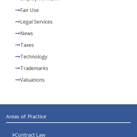
Fair Use
Legal Services
News
Taxes
Technology
Trademarks
Valuations
Areas of Practice
Contract Law