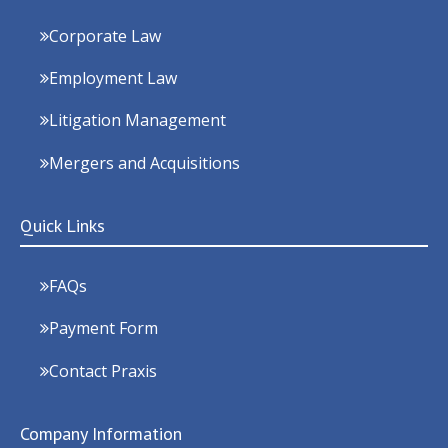
Corporate Law
Employment Law
Litigation Management
Mergers and Acquisitions
Quick Links
FAQs
Payment Form
Contact Praxis
Company Information