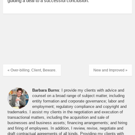
guiding a deal to a successful conclusion.
« Over-billing. Client, Beware.
New and Improved »
Barbara Burns
: I provide my clients with advice and
counsel on a broad range of subject matter, including
entity formation and corporate governance; labor and
employment; regulatory compliance and copyright and
trademarks. I assist my clients in the negotiation and execution of
transactional matters, including the acquisition and sale of
businesses and business assets; financing arrangements; and hiring
and firing of employees. In addition, I review, revise, negotiate and
draft contractual agreements of all kinds. Providing my clients with