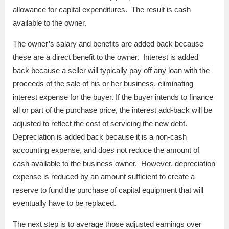
allowance for capital expenditures. The result is cash
available to the owner.
The owner’s salary and benefits are added back because
these are a direct benefit to the owner. Interest is added
back because a seller will typically pay off any loan with the
proceeds of the sale of his or her business, eliminating
interest expense for the buyer. If the buyer intends to finance
all or part of the purchase price, the interest add-back will be
adjusted to reflect the cost of servicing the new debt.
Depreciation is added back because it is a non-cash
accounting expense, and does not reduce the amount of
cash available to the business owner. However, depreciation
expense is reduced by an amount sufficient to create a
reserve to fund the purchase of capital equipment that will
eventually have to be replaced.
The next step is to average those adjusted earnings over