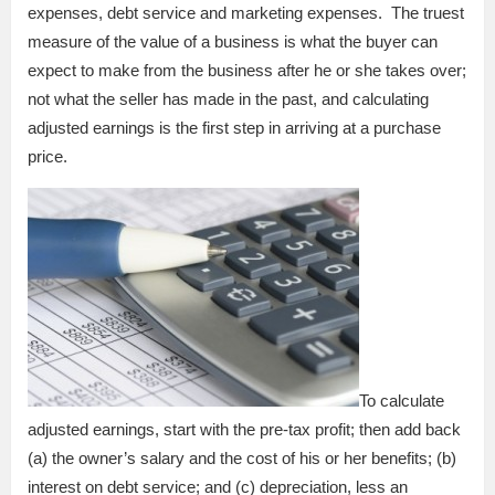
expenses, debt service and marketing expenses. The truest
measure of the value of a business is what the buyer can
expect to make from the business after he or she takes over;
not what the seller has made in the past, and calculating
adjusted earnings is the first step in arriving at a purchase
price.
To calculate
adjusted earnings, start with the pre-tax profit; then add back
(a) the owner’s salary and the cost of his or her benefits; (b)
interest on debt service; and (c) depreciation, less an