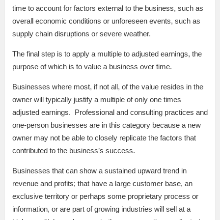
time to account for factors external to the business, such as
overall economic conditions or unforeseen events, such as
supply chain disruptions or severe weather.
The final step is to apply a multiple to adjusted earnings, the
purpose of which is to value a business over time.
Businesses where most, if not all, of the value resides in the
owner will typically justify a multiple of only one times
adjusted earnings. Professional and consulting practices and
one-person businesses are in this category because a new
owner may not be able to closely replicate the factors that
contributed to the business’s success.
Businesses that can show a sustained upward trend in
revenue and profits; that have a large customer base, an
exclusive territory or perhaps some proprietary process or
information, or are part of growing industries will sell at a