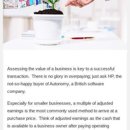
Assessing the value of a business is key to a successful
transaction. There is no glory in overpaying; just ask HP, the
not-so-happy buyer of Autonomy, a British software
company.
Especially for smaller businesses, a multiple of adjusted
earnings is the most commonly used method to arrive at a
purchase price. Think of adjusted earnings as the cash that
is available to a business owner after paying operating