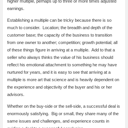
higher multiple, perhaps up to three or more times adjusted
earnings.
Establishing a multiple can be tricky because there is so
much to consider. Location; the breadth and depth of the
customer base; the capacity of the business to transition
from one owner to another; competition; growth potential; all
of these things figure in arriving at a multiple. Add to that a
seller who always thinks the value of his business should
reflect his emotional attachment to something he may have
nurtured for years, and it is easy to see that arriving at a
multiple is more art that science and is heavily dependent on
the experience and objectivity of the buyer and his or her
advisors.
Whether on the buy-side or the sell-side, a successful deal is
enormously satisfying. Big or small, they share many of the
same issues and challenges, and experience counts in