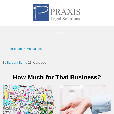
MENU
Homepage
Valuations
Barbara Burns
13 years ago
How Much for That Business?