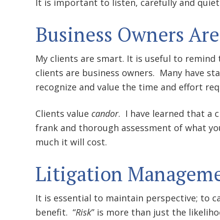
It is important to listen, carefully and quiet
Business Owners Are
My clients are smart. It is useful to remi
clients are business owners. Many have sta
recognize and value the time and effort req
Clients value
candor
. I have learned that a 
frank and thorough assessment of what you 
much it will cost.
Litigation Managem
It is essential to maintain perspective; to c
benefit. “
Risk
” is more than just the likeli