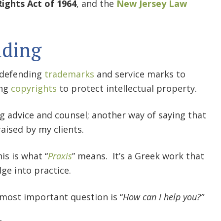
 Rights Act of 1964
, and the
New Jersey Law
nding
d defending
trademarks
and service marks to
ing
copyrights
to protect intellectual property.
ng advice and counsel; another way of saying that
raised by my clients.
is is what “
Praxis
” means. It’s a Greek work that
ge into practice.
e most important question is “
How can I help you?”