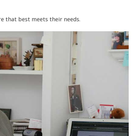
ure that best meets their needs.