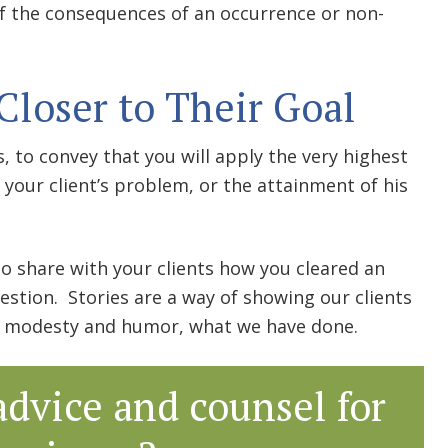
 of the consequences of an occurrence or non-
Closer to Their Goal
, to convey that you will apply the very highest
f your client’s problem, or the attainment of his
 to share with your clients how you cleared an
estion. Stories are a way of showing our clients
of modesty and humor, what we have done.
advice and counsel for