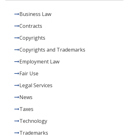
Business Law
Contracts
Copyrights
Copyrights and Trademarks
Employment Law
Fair Use
Legal Services
News
Taxes
Technology
Trademarks