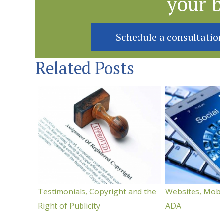
your 
Schedule a consultatio
Related Posts
Testimonials, Copyright and the
Websites, Mob
Right of Publicity
ADA