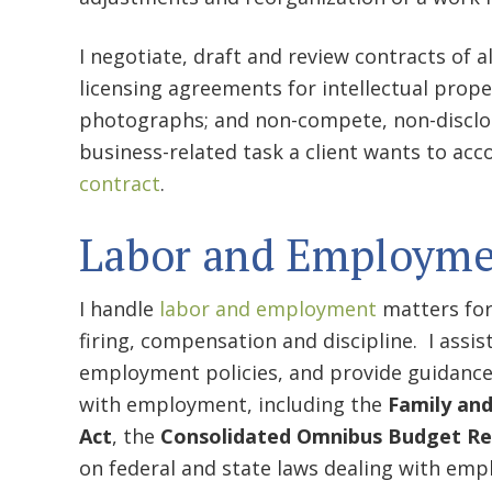
I negotiate, draft and review contracts of 
licensing agreements for intellectual prop
photographs; and non-compete, non-disclo
business-related task a client wants to acco
contract
.
Labor and Employme
I handle
labor and employment
matters for
firing, compensation and discipline. I assi
employment policies, and provide guidance 
with employment, including the
Family and
Act
, the
Consolidated Omnibus Budget Rec
on federal and state laws dealing with emp