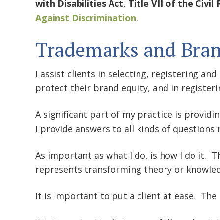
with Disabilities Act
,
Title VII of the Civil
Against Discrimination
.
Trademarks and Bra
I assist clients in selecting, registering an
protect their brand equity, and in register
A significant part of my practice is providi
I provide answers to all kinds of questions 
As important as what I do, is how I do it. Th
represents transforming theory or knowled
It is important to put a client at ease. Th