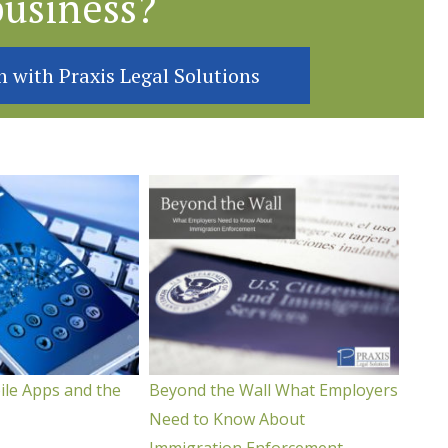
business?
n with Praxis Legal Solutions
ile Apps and the
Beyond the Wall What Employers
Need to Know About