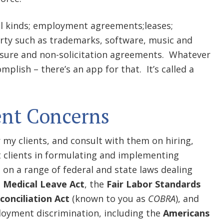
all kinds; employment agreements;leases;
erty such as trademarks, software, music and
sure and non-solicitation agreements. Whatever
mplish – there’s an app for that. It’s called a
nt Concerns
 my clients, and consult with them on hiring,
st clients in formulating and implementing
on a range of federal and state laws dealing
 Medical Leave Act
, the
Fair Labor Standards
onciliation Act
(known to you as
COBRA
), and
loyment discrimination, including the
Americans