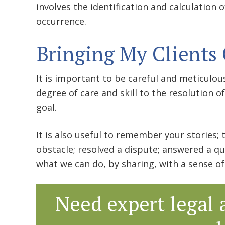
involves the identification and calculation
occurrence.
Bringing My Clients 
It is important to be careful and meticulous
degree of care and skill to the resolution o
goal.
It is also useful to remember your stories;
obstacle; resolved a dispute; answered a qu
what we can do, by sharing, with a sense 
Need expert legal 