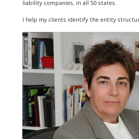
liability companies, in all 50 states.
I help my clients identify the entity struct