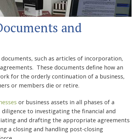
 Documents and
documents, such as articles of incorporation,
l agreements. These documents define how an
ork for the orderly continuation of a business,
ners or members die or retire.
inesses
or business assets in all phases of a
 diligence to investigating the financial and
tiating and drafting the appropriate agreements
ng a closing and handling post-closing
orce.