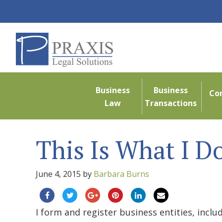
Business
Business
Co
Law
Transactions
This Is What I D
June 4, 2015
by
Barbara Burns
I form and register business entities, incl