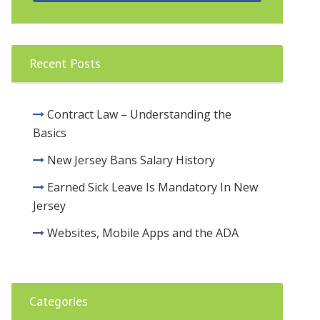
Recent Posts
Contract Law – Understanding the
Basics
New Jersey Bans Salary History
Earned Sick Leave Is Mandatory In New
Jersey
Websites, Mobile Apps and the ADA
Categories