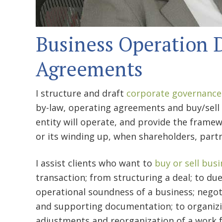
Business Operation
Agreements
I structure and draft
corporate governance
by-law, operating agreements and buy/sel
entity will operate, and provide the framew
or its winding up, when shareholders, part
I assist clients who want to
buy or sell bus
transaction; from structuring a deal; to due
operational soundness of a business; nego
and supporting documentation; to organizi
adjustments and reorganization of a work f