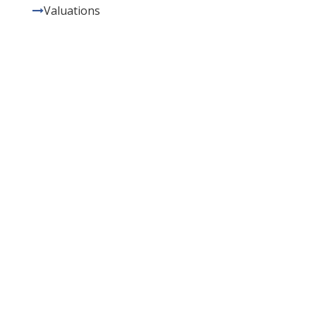
Valuations