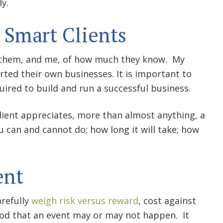
ly.
 Smart Clients
nd them, and me, of how much they know. My
rted their own businesses. It is important to
uired to build and run a successful business.
client appreciates, more than almost anything, a
can and cannot do; how long it will take; how
ent
arefully
weigh risk versus reward
, cost against
hood that an event may or may not happen. It