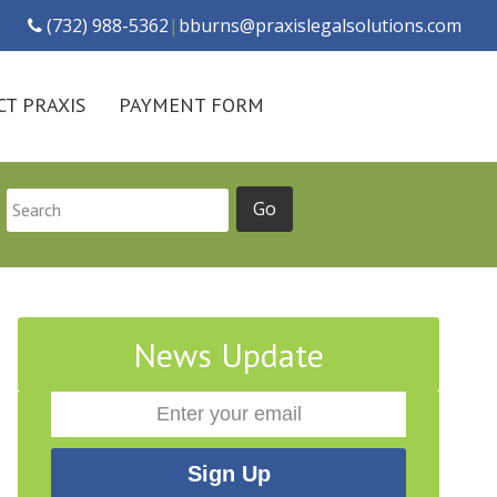
(732) 988-5362
|
bburns@praxislegalsolutions.com
T PRAXIS
PAYMENT FORM
News Update