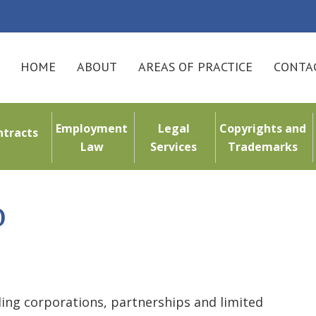
HOME
ABOUT
AREAS OF PRACTICE
CONTAC
Employment
Legal
Copyrights and
ntracts
Law
Services
Trademarks
o
uding corporations, partnerships and limited